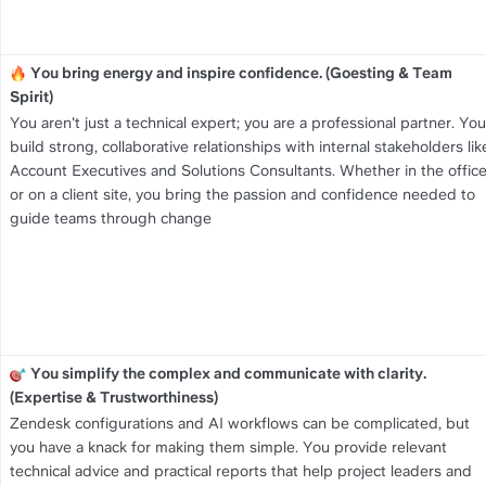
You bring energy and inspire confidence. (Goesting & Team 
Spirit)
You aren't just a technical expert; you are a professional partner. You 
build strong, collaborative relationships with internal stakeholders like
Account Executives and Solutions Consultants. Whether in the office
or on a client site, you bring the passion and confidence needed to 
guide teams through change
You simplify the complex and communicate with clarity. 
(Expertise & Trustworthiness)
Zendesk configurations and AI workflows can be complicated, but 
you have a knack for making them simple. You provide relevant 
technical advice and practical reports that help project leaders and 