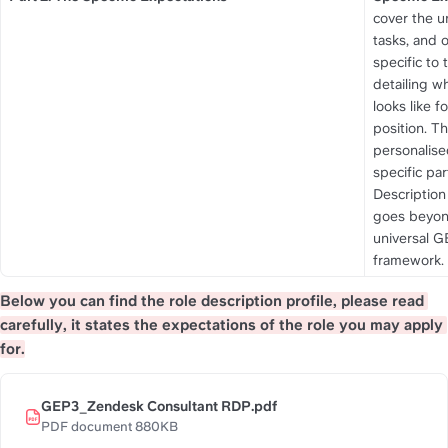
cover the un
tasks, and 
specific to t
detailing w
looks like for
position. Th
personalise
specific par
Description 
goes beyon
universal G
framework.
Below you can find the role description profile, please read 
carefully, it states the expectations of the role you may apply 
for.
GEP3_Zendesk Consultant RDP.pdf
PDF document 880KB