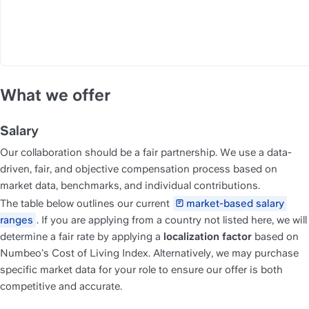
What we offer
Salary
Our collaboration should be a fair partnership. We use a data-
driven, fair, and objective compensation process based on 
market data, benchmarks, and individual contributions.
The table below outlines our current 
market-based salary 
ranges
. If you are applying from a country not listed here, we will 
determine a fair rate by applying a 
localization factor
 based on 
Numbeo’s Cost of Living Index. Alternatively, we may purchase 
specific market data for your role to ensure our offer is both 
competitive and accurate.