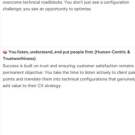
overcome technical roadblocks. You don't just see a configuration 
challenge; you see an opportunity to optimise.
You listen, understand, and put people first. (Human-Centric & 
Trustworthiness)
Success is built on trust and ensuring customer satisfaction remains 
permanent objective. You take the time to listen actively to client pain
points and translate them into technical configurations that genuinely
add value to their CX strategy