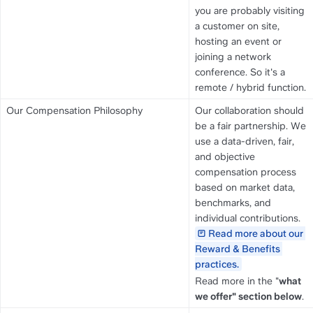
you are probably visiting 
a customer on site, 
hosting an event or 
joining a network 
conference. So it's a 
remote / hybrid function.
Our Compensation Philosophy
Our collaboration should 
be a fair partnership. We 
use a data-driven, fair, 
and objective 
compensation process 
based on market data, 
benchmarks, and 
individual contributions. 
Read more about our 
Reward & Benefits 
practices.
Read more in the "
what 
we offer" section below
.