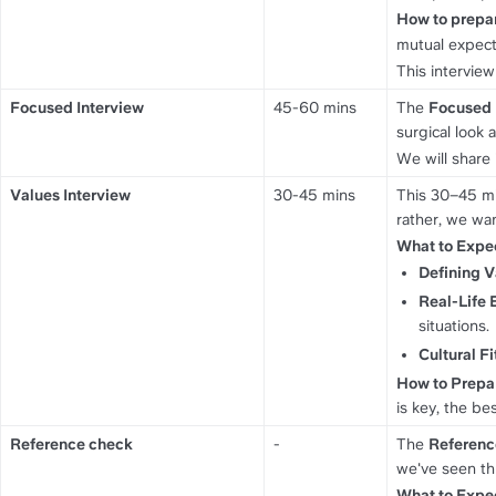
How to prepa
mutual expect
This intervie
Focused Interview
45-60 mins
The 
Focused 
surgical look 
We will share 
Values Interview
30-45 mins
This 30–45 mi
rather, we wan
What to Expe
Defining V
Real-Life 
situations.
Cultural Fi
How to Prepa
is key, the bes
Reference check
-
The 
Referenc
we've seen th
What to Expe