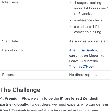
Interviews
4 stages totalling 
around 4 hours over 5 
to 6 weeks.
a reference check
a closing call if it 
comes to a hiring
Start date
As soon as you can start.
Reporting to
Ana Luisa Santos
, 
currently on Maternity 
Leave. (Ad interim, 
Thomas D'Hoe
)
Reports
No direct reports
The Challenge
At 
Premium Plus
, we aim to be the 
#1 preferred Zendesk 
partner globally
. To get there, we need experts who can 
deliver
.
Why?
 Zendesk is powerful, but its true value lies in expert 