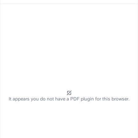
It appears you do not have a PDF plugin for this browser.