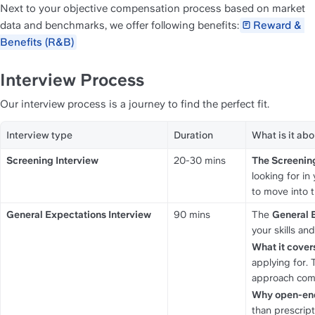
Next to your objective compensation process based on market 
data and benchmarks, we offer following benefits:
Reward & 
Benefits (R&B)
Interview Process
Our interview process is a journey to find the perfect fit.
Interview type
Duration
What is it abo
Screening Interview
20-30 mins
The Screening
looking for in
to move into t
General Expectations Interview
90 mins
The 
General 
your skills and
What it cover
applying for.
approach compl
Why open-en
than prescript