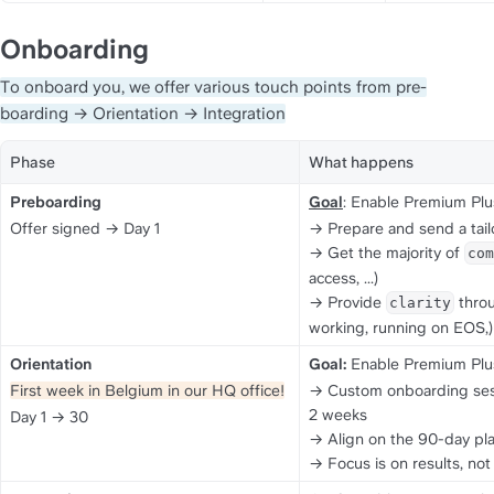
Onboarding
To onboard you, we offer various touch points from pre-
boarding → Orientation → Integration
Phase
What happens
Preboarding
Goal
: Enable Premium Plu
Offer signed → Day 1
→ Prepare and send a tail
→ Get the majority of 
com
access, ...)
→ Provide 
 thro
clarity
working, running on EOS,)
Orientation
Goal:
 Enable Premium Plu
First week in Belgium in our HQ office!
→ Custom onboarding sessio
2 weeks
Day 1 → 30
→ Align on the 90-day pla
→ Focus is on results, not 