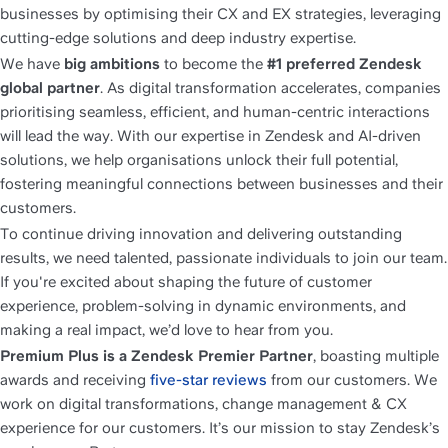
businesses by optimising their CX and EX strategies, leveraging 
cutting-edge solutions and deep industry expertise.
We have 
big ambitions
 to become the 
#1 preferred Zendesk 
global partner
. As digital transformation accelerates, companies 
prioritising seamless, efficient, and human-centric interactions 
will lead the way. With our expertise in Zendesk and AI-driven 
solutions, we help organisations unlock their full potential, 
fostering meaningful connections between businesses and their 
customers.
To continue driving innovation and delivering outstanding 
results, we need talented, passionate individuals to join our team. 
If you're excited about shaping the future of customer 
experience, problem-solving in dynamic environments, and 
making a real impact, we’d love to hear from you.
Premium Plus is a Zendesk Premier Partner
, boasting multiple 
awards and receiving 
five-star reviews
 from our customers. We 
work on digital transformations, change management & CX 
experience for our customers. It’s our mission to stay Zendesk’s 