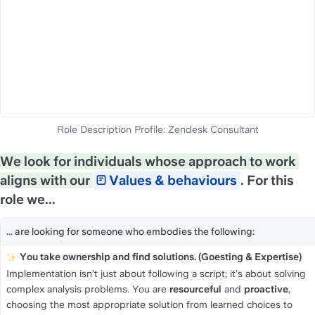
We look for individuals whose approach to work 
aligns with our 
Values & behaviours
. For this 
role we...
... are looking for someone who embodies the following:
You take ownership and find solutions. (Goesting & Expertise)
Implementation isn’t just about following a script; it’s about solving 
complex analysis problems. You are 
resourceful
 and 
proactive
, 
choosing the most appropriate solution from learned choices to 