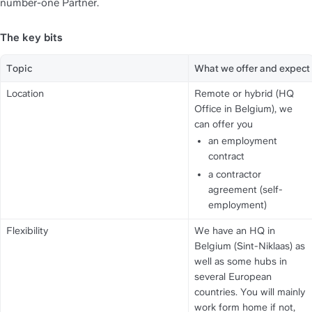
number-one Partner.
The key bits
Topic
What we offer and expect
Location
Remote or hybrid (HQ 
Office in Belgium), we 
can offer you
an employment 
contract
a contractor 
agreement (self-
employment)
Flexibility
We have an HQ in 
Belgium (Sint-Niklaas) as 
well as some hubs in 
several European 
countries. You will mainly 
work form home if not, 