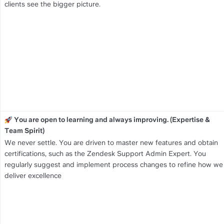
clients see the bigger picture.
You are open to learning and always improving. (Expertise & 
Team Spirit)
We never settle. You are driven to master new features and obtain 
certifications, such as the Zendesk Support Admin Expert. You 
regularly suggest and implement process changes to refine how we 
deliver excellence