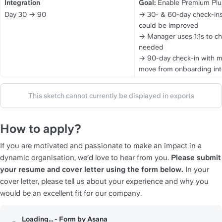
Integration
Goal:
 Enable Premium Plus
Day 30 → 90
→ 30- & 60-day check-ins 
could be improved
→ Manager uses 1:1s to ch
needed
→ 90-day check-in with ma
move from onboarding in
This sketch cannot currently be displayed in exports
How to apply?
If you are motivated and passionate to make an impact in a 
dynamic organisation, we’d love to hear from you. 
Please submit 
your resume and cover letter using the form below.
 In your 
cover letter, please tell us about your experience and why you 
would be an excellent fit for our company.
Loading... - Form by Asana