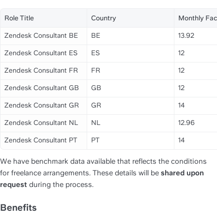
Role Title
Country
Monthly Fac
Zendesk Consultant BE
BE
13.92
Zendesk Consultant ES
ES
12
Zendesk Consultant FR
FR
12
Zendesk Consultant GB
GB
12
Zendesk Consultant GR
GR
14
Zendesk Consultant NL
NL
12.96
Zendesk Consultant PT
PT
14
We have benchmark data available that reflects the conditions 
for freelance arrangements. These details will be 
shared upon 
request
 during the process.
Benefits