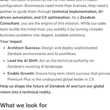
configuration. Businesses need more than licenses; they need a 
partner to guide them through 
technical implementation, AI-
driven automation, and CX optimisation.
 As a 
Zendesk 
Consultant
, you are the engine of this mission. While our sales 
team builds the initial trust, you solidify it by turning complex 
business problems into elegant, scalable solutions.
Your Impact:
Architect Success:
 Design and deploy sophisticated 
Zendesk environments and AI workflows.
Lead the AI Shift:
 Act as the technical authority on 
Zendesk’s evolving AI landscape.
Enable Growth:
 Ensure long-term client success that proves 
Premium Plus is the undisputed global leader in CX.
Help us shape the future of Zendesk AI and turn our global 
vision into a technical reality.
What we look for