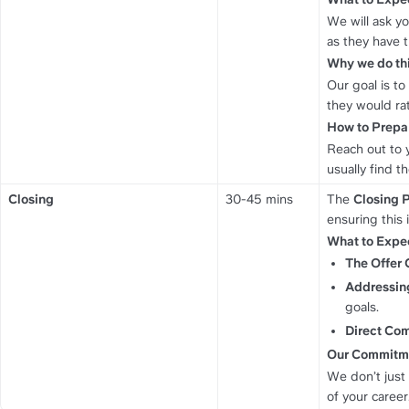
We will ask yo
as they have 
Why we do thi
Our goal is t
they would ra
How to Prepa
Reach out to y
usually find t
Closing
30-45 mins
The 
Closing 
ensuring this 
What to Expe
The Offer 
Addressing
goals.
Direct Co
Our Commitm
We don’t just 
of your career