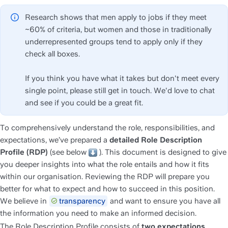
Research shows that men apply to jobs if they meet 
~60% of criteria, but women and those in traditionally 
underrepresented groups tend to apply only if they 
check all boxes. 
If you think you have what it takes but don't meet every 
single point, please still get in touch. We'd love to chat 
and see if you could be a great fit.
To comprehensively understand the role, responsibilities, and 
expectations, we’ve prepared a 
detailed
Role Description 
Profile (RDP)
 (see below 
 ). This document is designed to give 
you deeper insights into what the role entails and how it fits 
within our organisation. Reviewing the RDP will prepare you 
better for what to expect and how to succeed in this position. 
We believe in 
transparency
 and want to ensure you have all 
the information you need to make an informed decision.
The Role Description Profile consists of 
two expectations 