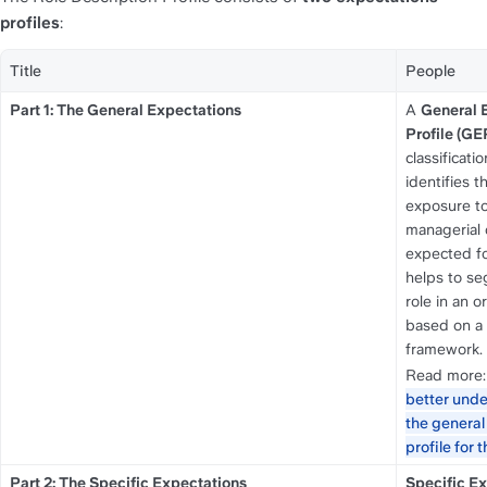
profiles
:
Title
People
Part 1: The General Expectations
A 
General E
Profile (GE
classificati
identifies th
exposure to 
managerial 
expected for 
helps to se
role in an o
based on a u
framework. 
Read more:
better unde
the general
profile for th
Part 2: The Specific Expectations
Specific E