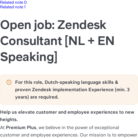
Related note 0
Related note 1
Open job: Zendesk
Consultant [NL + EN
Speaking]
For this role, Dutch-speaking language skills & 
proven Zendesk implementation Experience (min. 3 
years) are required.
Help us elevate customer and employee experiences to new 
heights.
At 
Premium Plus
, we believe in the power of exceptional 
customer and employee experiences. Our mission is to empower 